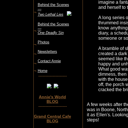
imagine a fanta
Behind the Scenes
and herself to
—
¬
Two Lethal Lies
A long series o
thrummed insis
Behind the Scenes
know anything?
—
¬
One Deadly Sin
diary, a sched
someone or s
Photos
¬
A bramble of s
Newsletters
created a dark
¬
seemed like t
Contact Annie
¬
happy and unh
What good was 
¬
Home
dimness, then o
--------------------
with the house 
off, the porch 
cracked the bri
Annie's World
BLOG
A few weeks after the
--------------------
was in Boone, North
it as Ellen's. Lookin
Grand Central Cafe
steps!
BLOG