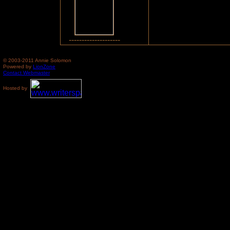
--------------------
© 2003-2011 Annie Solomon
Powered by
LionZone
Contact Webmaster
Hosted by