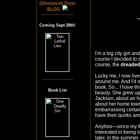
Otherworld Diner
BLOG
--------------------
Coming Sept 28th!
I'm a big city girl a
course I decided to 
course, the
dreaded
Lucky me, I now live
--------------------
around me. And I'd 
book. So... I have t
Book List
beauty. She grew up 
Jackson, about an ho
about her home town 
embarrassing certain
have their quirks an
Anyhoo—since my fri
interested in being 
later, in the summer. 