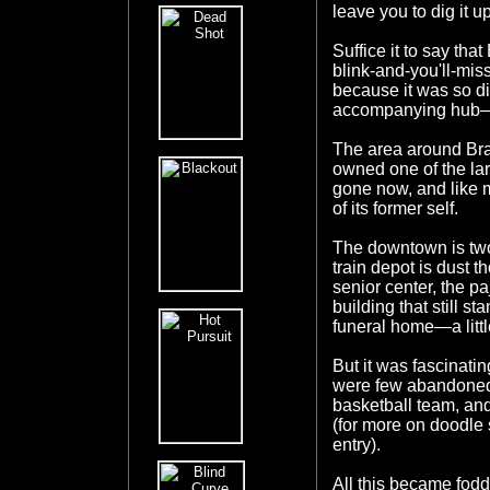
leave you to dig it u
Suffice it to say tha
blink-and-you'll-mis
because it was so di
accompanying hub
The area around Brad
owned one of the larg
gone now, and like 
of its former self.
The downtown is two
train depot is dust t
senior center, the p
building that still st
funeral home—a littl
But it was fascinatin
were few abandoned 
basketball team, and
(for more on doodle
entry).
All this became fo