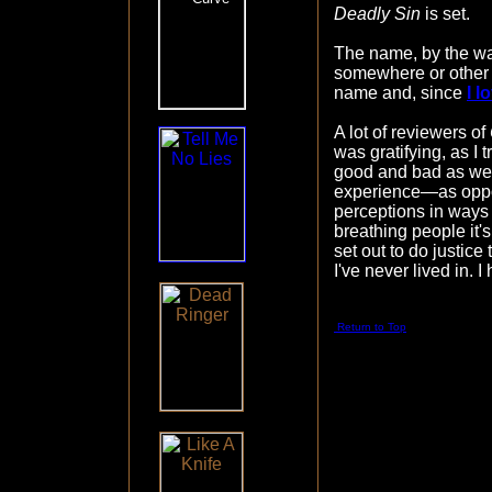
Deadly Sin
is set.
The name, by the wa
somewhere or other 
name and, since
I 
A lot of reviewers of
was gratifying, as I 
good and bad as wel
experience—as oppos
perceptions in ways
breathing people it'
set out to do justic
I've never lived in. 
Return to Top