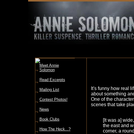
Meet Annie
¬
Solomon
Read Excerpts
¬
It's funny how real li
Mailing List
¬
about something and 
One of the character
Contest Photos!
¬
scenes that take pla
News
¬
Book Clubs
[It was a] wide
¬
the east and we
How The Heck...?
corner, a round 
¬