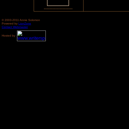
--------------------
© 2003-2011 Annie Solomon
Powered by
LionZone
Contact Webmaster
Hosted by