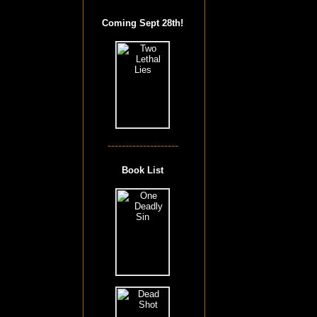
Coming Sept 28th!
--------------------
Book List