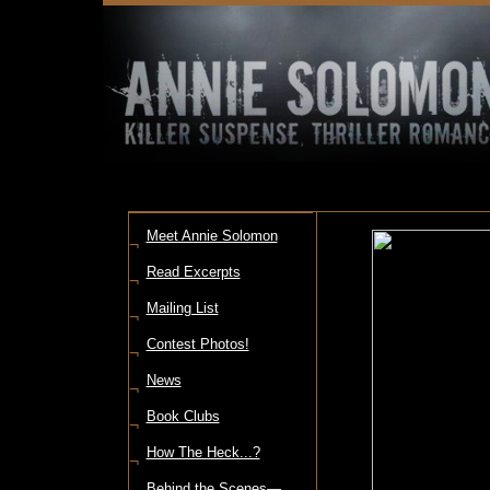
Meet Annie Solomon
¬
Read Excerpts
¬
Mailing List
¬
Contest Photos!
¬
News
¬
Book Clubs
¬
How The Heck...?
¬
Behind the Scenes—