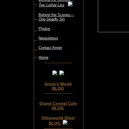
¬
Two Lethal Lies
Behind the Scenes—
¬
One Deadly Sin
Photos
¬
Newsletters
¬
Contact Annie
¬
¬
Home
--------------------
Annie's World
BLOG
--------------------
Grand Central Cafe
BLOG
Otherworld Diner
BLOG
--------------------